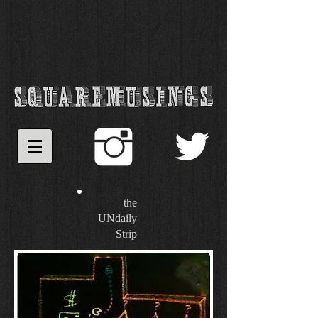
the
UNdaily
Strip