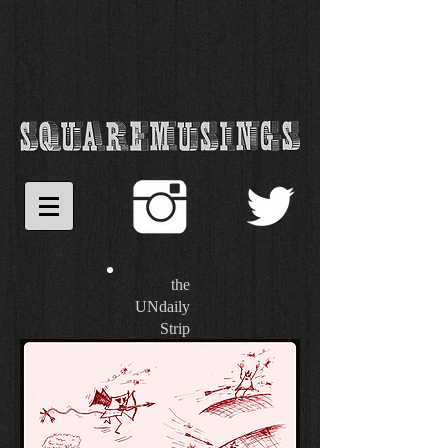
the
UNdaily
Strip