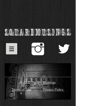
2022 © Square Musings
Terms of Use
Privacy Policy